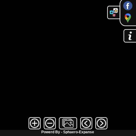
Powerd By - Sphaero-Expanse